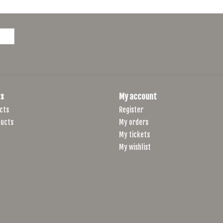
The handlebar bag’s attachment points are reinforce
protection against friction and abrasion. For the str
reliability.
Care
Wash the handlebar bag by hand, using a mild diluted s
Do not machine wash, machine dry, or iron.
s
My account
cts
Register
ucts
My orders
My tickets
My wishlist