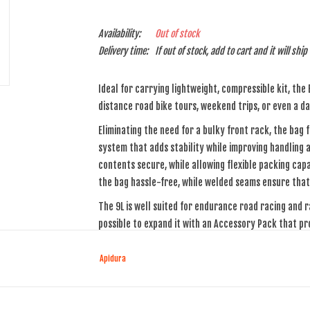
Availability:
Out of stock
Delivery time:
If out of stock, add to cart and it will shi
Ideal for carrying lightweight, compressible kit, the
distance road bike tours, weekend trips, or even a dai
Eliminating the need for a bulky front rack, the bag
system that adds stability while improving handling 
contents secure, while allowing flexible packing cap
the bag hassle-free, while welded seams ensure that 
The 9L is well suited for endurance road racing and r
possible to expand it with an Accessory Pack that pr
Materials
Apidura
The handlebar bag is cut from a three-layer laminate
material is lightweight, and is highly resistant to te
seams, creating a watertight seal that ensures com