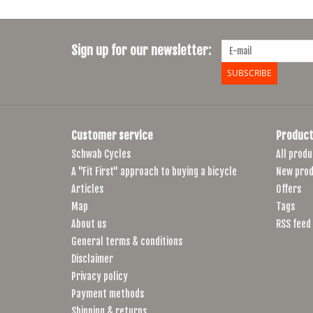
Sign up for our newsletter:
SUBSCRIBE
Customer service
Product
Schwab Cycles
All produ
A "Fit First" approach to buying a bicycle
New prod
Articles
Offers
Map
Tags
About us
RSS feed
General terms & conditions
Disclaimer
Privacy policy
Payment methods
Shipping & returns