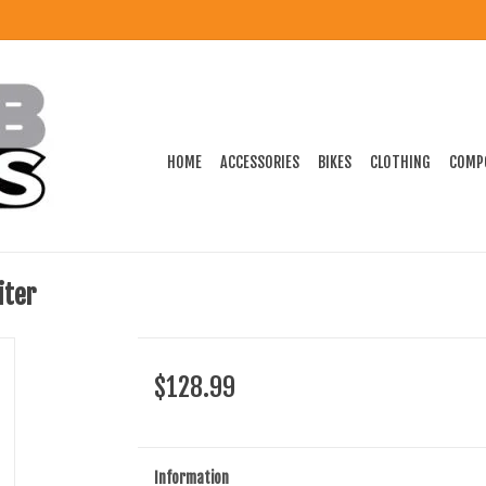
HOME
ACCESSORIES
BIKES
CLOTHING
COMP
iter
$128.99
Information