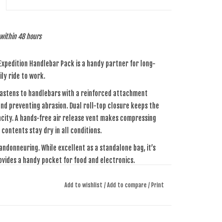
p within 48 hours
 Expedition Handlebar Pack is a handy partner for long-
ly ride to work.
 fastens to handlebars with a reinforced attachment
and preventing abrasion. Dual roll-top closure keeps the
acity. A hands-free air release vent makes compressing
contents stay dry in all conditions.
andonneuring. While excellent as a standalone bag, it’s
ovides a handy pocket for food and electronics.
Add to wishlist
/
Add to compare
/
Print
 fabric that was developed specifically for Apidura. The
ars and abrasion. Notably, it’s welded together at the
plete waterproofing.