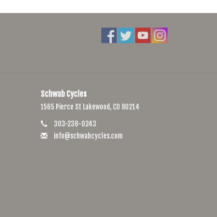
d with Hypalon, a rubberised nylon used to provide extra
aps, we’ve chosen Woojin buckles for their strength and
oap if necessary. Afterwards, let it air dry.
Schwab Cycles
1565 Pierce St Lakewood, CO 80214
303-238-0243
info@schwabcycles.com