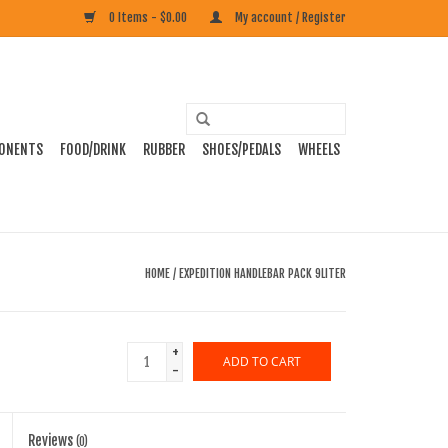
0 Items - $0.00
My account / Register
ONENTS
FOOD/DRINK
RUBBER
SHOES/PEDALS
WHEELS
HOME
/
EXPEDITION HANDLEBAR PACK 9LITER
+
ADD TO CART
-
Reviews
(0)