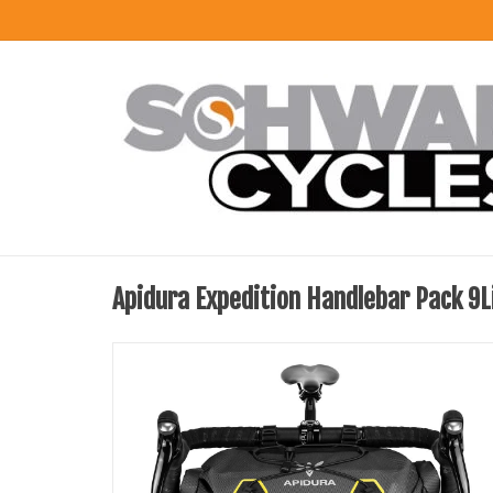
Apidura Expedition Handlebar Pack 9L