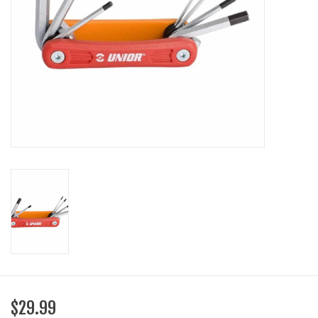
SHOES/PEDALS
WHEELS
$29.99