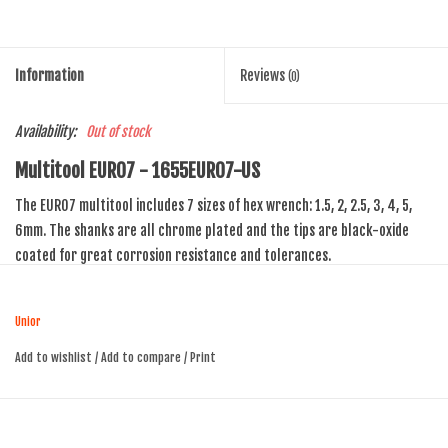
Information
Reviews
(0)
Availability:
Out of stock
Multitool EURO7 - 1655EURO7-US
The EURO7 multitool includes 7 sizes of hex wrench: 1.5, 2, 2.5, 3, 4, 5,
6mm. The shanks are all chrome plated and the tips are black-oxide
coated for great corrosion resistance and tolerances.
Unior
Add to wishlist
/
Add to compare
/
Print