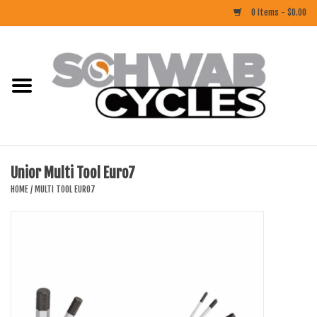
0 Items - $0.00
Home
ACCESSORIES
BIKES
Unior Multi Tool Euro7
CLOTHING
HOME
/
MULTI TOOL EURO7
COMPONENTS
FOOD/DRINK
RUBBER