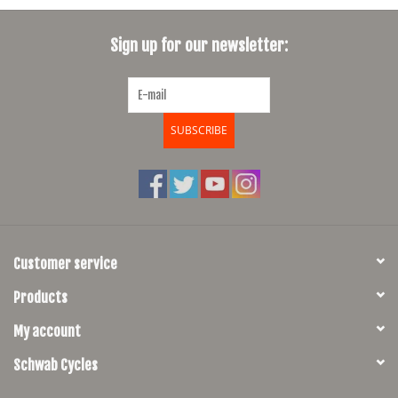
Sign up for our newsletter:
SUBSCRIBE
Customer service
Products
My account
Schwab Cycles