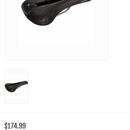
SHOES/PEDALS
WHEELS
$174.99