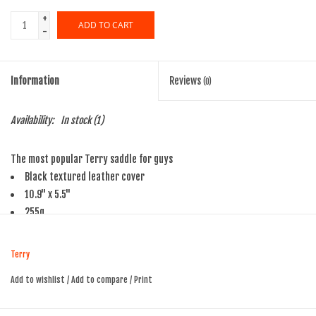
+
ADD TO CART
-
Information
Reviews
(0)
Availability:
In stock
(1)
The most popular Terry saddle for guys
Black textured leather cover
10.9" x 5.5"
255g
Terry
Add to wishlist
/
Add to compare
/
Print