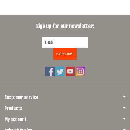
Sign up for our newsletter:
SUBSCRIBE
Customer service
Products
My account