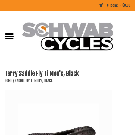
0 Items - $0.00
Home
ACCESSORIES
BIKES
Terry Saddle Fly Ti Men's, Black
CLOTHING
HOME
/
SADDLE FLY TI MEN'S, BLACK
COMPONENTS
FOOD/DRINK
RUBBER