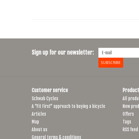
Sign up for our newsletter:
SUBSCRIBE
Customer service
Product
Schwab Cycles
All produ
A "Fit First" approach to buying a bicycle
New prod
Articles
Offers
Map
Tags
About us
RSS feed
General terms & conditions