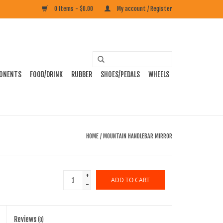
0 Items - $0.00
My account / Register
ONENTS
FOOD/DRINK
RUBBER
SHOES/PEDALS
WHEELS
HOME
/
MOUNTAIN HANDLEBAR MIRROR
+
ADD TO CART
-
Reviews
(0)