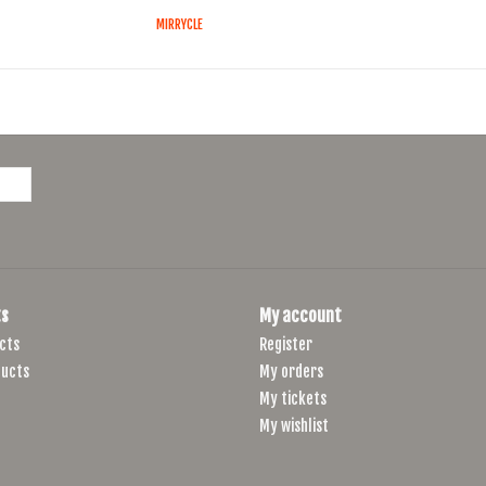
MIRRYCLE
s
My account
cts
Register
ucts
My orders
My tickets
My wishlist