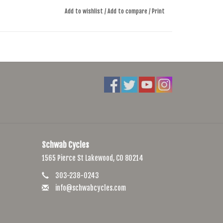
Add to wishlist
/
Add to compare
/
Print
Schwab Cycles
1565 Pierce St Lakewood, CO 80214
303-238-0243
info@schwabcycles.com