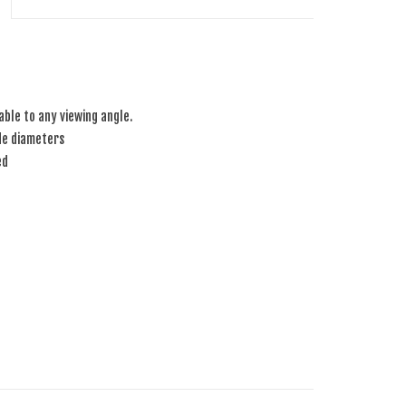
table to any viewing angle.
de diameters
ed