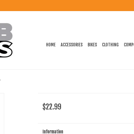
HOME
ACCESSORIES
BIKES
CLOTHING
COMP
$22.99
Information