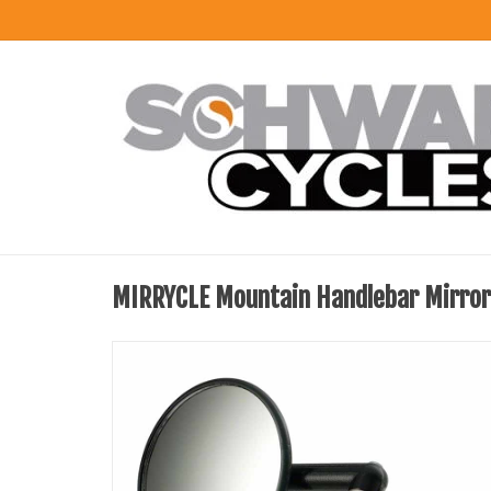
MIRRYCLE Mountain Handlebar Mirror