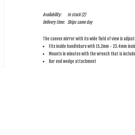
Availability:
In stock
(2)
Delivery time:
Ships same day
The convex mirror with its wide field of view is adjus
Fits inside handlebars with 15.2mm - 23.4mm insi
Mounts in minutes with the wrench that is includ
Bar end wedge attachment