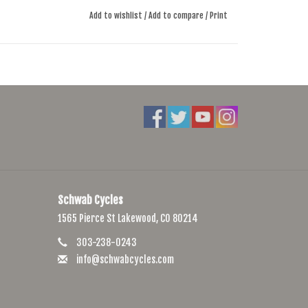
Add to wishlist
/
Add to compare
/
Print
Schwab Cycles
1565 Pierce St Lakewood, CO 80214
303-238-0243
info@schwabcycles.com