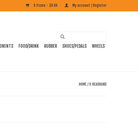
0 Items - $0.00
My account / Register
ONENTS
FOOD/DRINK
RUBBER
SHOES/PEDALS
WHEELS
HOME
/
II HEADBAND