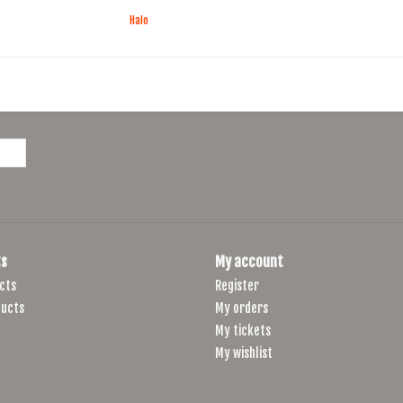
Halo
s
My account
cts
Register
ucts
My orders
My tickets
My wishlist