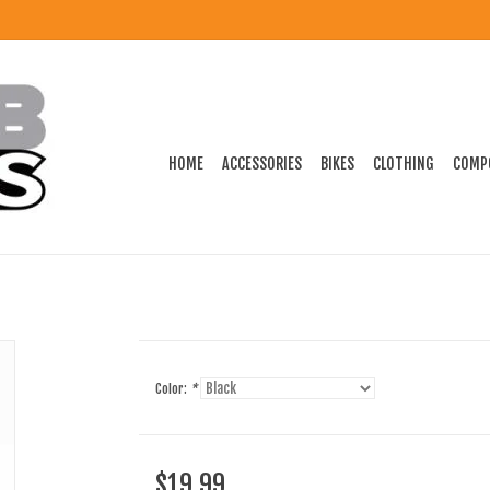
HOME
ACCESSORIES
BIKES
CLOTHING
COMP
Color:
*
$19.99