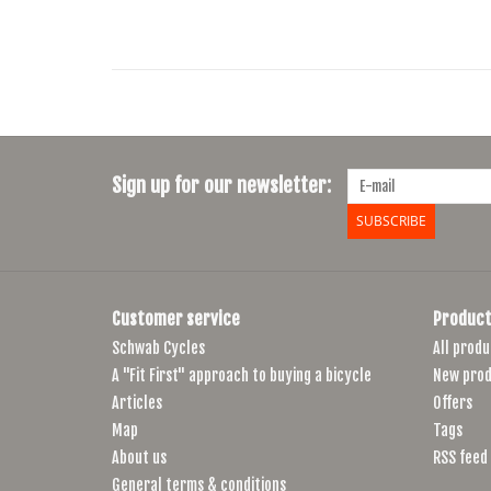
Sign up for our newsletter:
SUBSCRIBE
Customer service
Product
Schwab Cycles
All produ
A "Fit First" approach to buying a bicycle
New prod
Articles
Offers
Map
Tags
About us
RSS feed
General terms & conditions