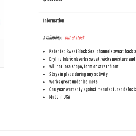
Information
Availability:
Out of stock
Patented SweatBlock Seal channels sweat back a
Dryline fabric absorbs sweat, wicks moisture and 
Will not lose shape, form or stretch out
Stays in place during any activity
Works great under helmets
One year warranty against manufacturer defect
Made in USA