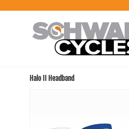
Halo II Headband