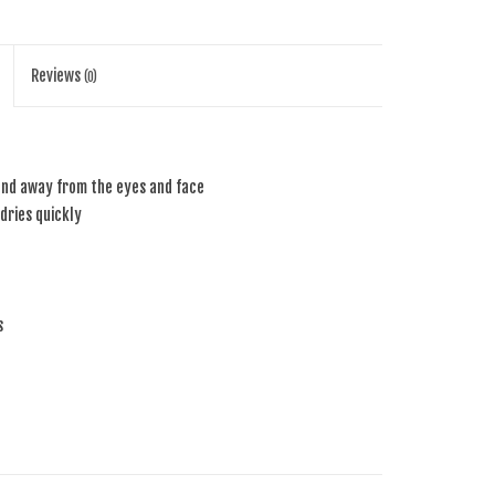
Reviews
(0)
nd away from the eyes and face
dries quickly
s