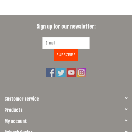
Sign up for our newsletter:
SUBSCRIBE
Customer service
Products
My account