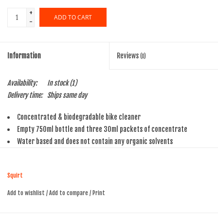
+
ADD TO CART
-
Information
Reviews
(0)
Availability:
In stock
(1)
Delivery time:
Ships same day
Concentrated & biodegradable bike cleaner
Empty 750ml bottle and three 30ml packets of concentrate
Water based and does not contain any organic solvents
Makes 3 full 750ml bottles of cleaner
Safe for all bike surfaces
Squirt
Add to wishlist
/
Add to compare
/
Print