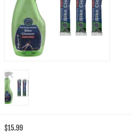
SHOES/PEDALS
WHEELS
$15.99