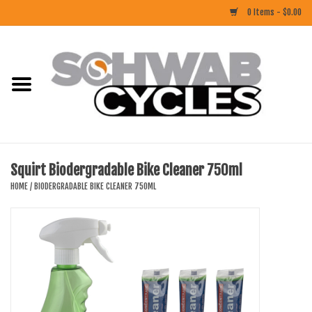
0 Items - $0.00
Home
ACCESSORIES
BIKES
Squirt Biodergradable Bike Cleaner 750ml
CLOTHING
HOME
/
BIODERGRADABLE BIKE CLEANER 750ML
COMPONENTS
FOOD/DRINK
RUBBER