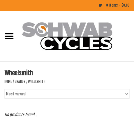
0 Items - $0.00
Home
ACCESSORIES
BIKES
Wheelsmith
CLOTHING
HOME
/
BRANDS
/
WHEELSMITH
COMPONENTS
FOOD/DRINK
No products found...
RUBBER