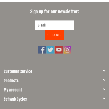
SHOES/PEDALS
Sign up for our newsletter:
WHEELS
SUBSCRIBE
Customer service
Products
My account
Schwab Cycles