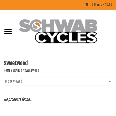
0 Items - $0.00
Home
ACCESSORIES
BIKES
Sweetwood
CLOTHING
HOME
/
BRANDS
/
SWEETWOOD
COMPONENTS
FOOD/DRINK
No products found...
RUBBER