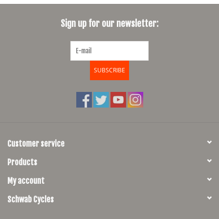
SHOES/PEDALS
Sign up for our newsletter:
WHEELS
SUBSCRIBE
Customer service
Products
My account
Schwab Cycles