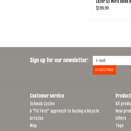
Lazer G1 MIPS Road 
$199.99
Sign up for our newsletter:
SUBSCRIBE
Customer service
Product
Schwab Cycles
All produ
A "Fit First" approach to buying a bicycle
New prod
Articles
Offers
Map
Tags