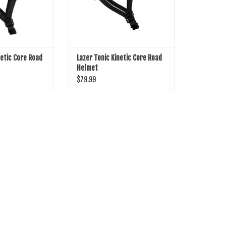
netic Core Road
Lazer Tonic Kinetic Core Road
Helmet
$79.99