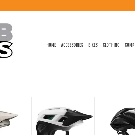
HOME
ACCESSORIES
BIKES
CLOTHING
COMP
re MTB Helmet
Lazer Coyote Kinetic Core MTB
Lazer Vento KI
Helmet
He
ADD TO CART
ADD T