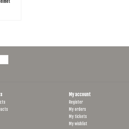
Helmet
s
My account
cts
Register
ucts
My orders
My tickets
My wishlist