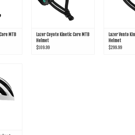
 Core MTB
Lazer Coyote Kinetic Core MTB
Lazer Vento KI
Helmet
Helmet
$109.99
$299.99
 Helmet