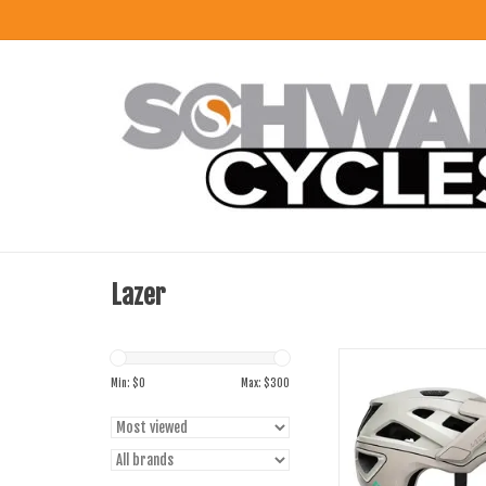
Lazer
Lazer Jackel Kinetic Co
Min: $
0
Max: $
300
ADD TO CART