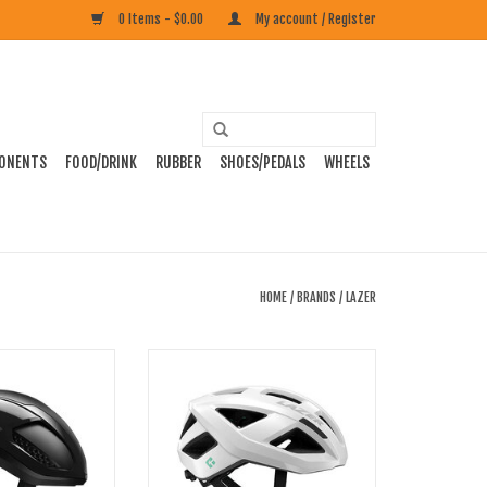
0 Items - $0.00
My account / Register
ONENTS
FOOD/DRINK
RUBBER
SHOES/PEDALS
WHEELS
HOME
/
BRANDS
/
LAZER
netic Core Road
Lazer Tonic Kinetic Core Road Helmet
lmet
ADD TO CART
O CART