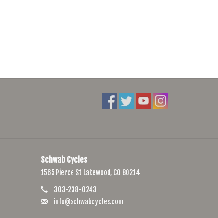
Schwab Cycles
1565 Pierce St Lakewood, CO 80214
303-238-0243
info@schwabcycles.com