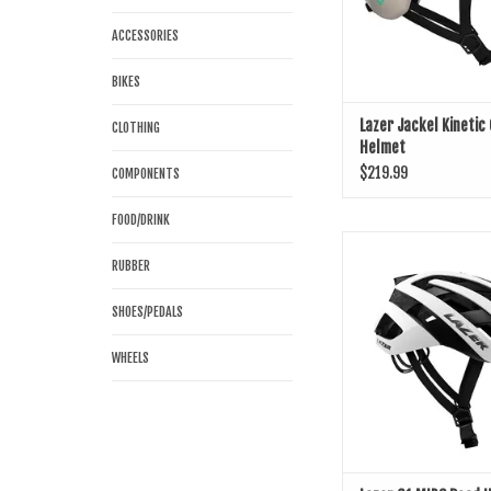
ACCESSORIES
BIKES
Lazer Jackel Kinetic
CLOTHING
Helmet
$219.99
COMPONENTS
FOOD/DRINK
Lazer G1 MIPS Road
RUBBER
ADD TO CART
SHOES/PEDALS
WHEELS