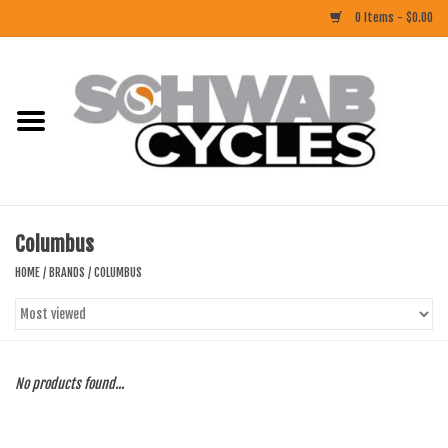
0 Items - $0.00
Home
ACCESSORIES
BIKES
Columbus
CLOTHING
HOME
/
BRANDS
/
COLUMBUS
COMPONENTS
FOOD/DRINK
No products found...
RUBBER