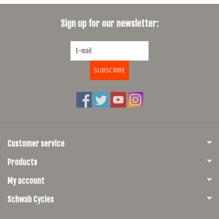
SHOES/PEDALS
Sign up for our newsletter:
WHEELS
SUBSCRIBE
Customer service
Products
My account
Schwab Cycles