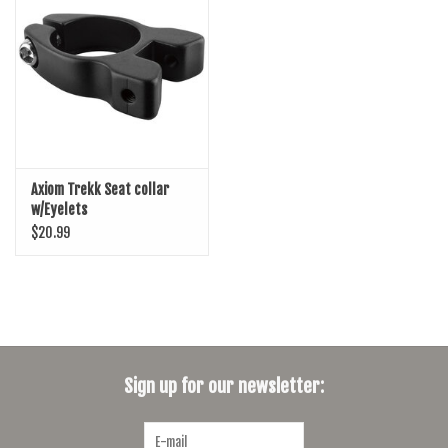
SHOES/PEDALS
WHEELS
Axiom Trekk Seat collar
w/Eyelets
$20.99
Sign up for our newsletter: