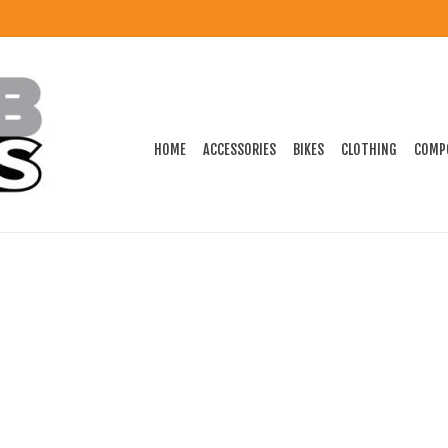
HOME
ACCESSORIES
BIKES
CLOTHING
COMP