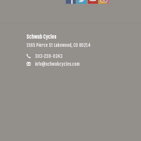
Schwab Cycles
1565 Pierce St Lakewood, CO 80214
303-238-0243
info@schwabcycles.com