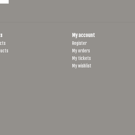
s
My account
cts
Register
ucts
My orders
My tickets
My wishlist