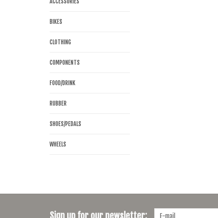
ACCESSORIES
BIKES
CLOTHING
COMPONENTS
FOOD/DRINK
RUBBER
SHOES/PEDALS
WHEELS
Sign up for our newsletter: