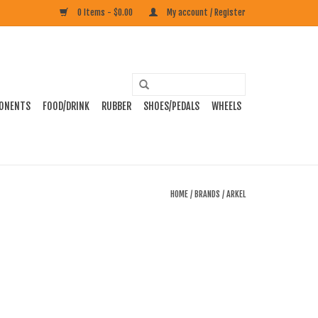
0 Items - $0.00
My account / Register
ONENTS
FOOD/DRINK
RUBBER
SHOES/PEDALS
WHEELS
HOME
/
BRANDS
/
ARKEL