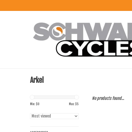
Arkel
No products found...
Min: $
0
Max: $
5