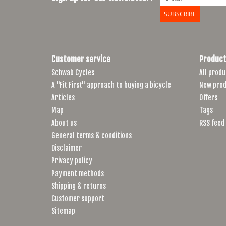
SUBSCRIBE
Customer service
Product
Schwab Cycles
All produ
A "Fit First" approach to buying a bicycle
New prod
Articles
Offers
Map
Tags
About us
RSS feed
General terms & conditions
Disclaimer
Privacy policy
Payment methods
Shipping & returns
Customer support
Sitemap