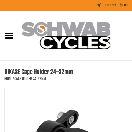
0 Items - $0.00
Home
ACCESSORIES
BIKES
BIKASE Cage Holder 24-32mm
CLOTHING
HOME
/
CAGE HOLDER 24-32MM
COMPONENTS
FOOD/DRINK
RUBBER