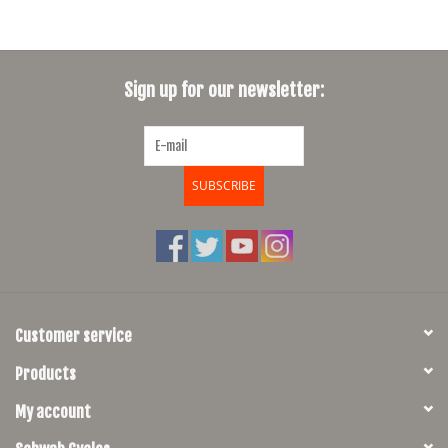
Sign up for our newsletter:
SUBSCRIBE
Customer service
Products
My account