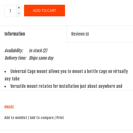
+
ADD TO CART
-
Information
Reviews
(0)
Availability:
In stock
(2)
Delivery time:
Ships same day
Universal Cage mount allows you to mount a bottle cage on virtually
any tube
Versatile mount rotates for installation just about anywhere and
ease of access
Removable insert shims allow great clamping force
BIKASE
Won`t scratch posts
Add to wishlist
/
Add to compare
/
Print