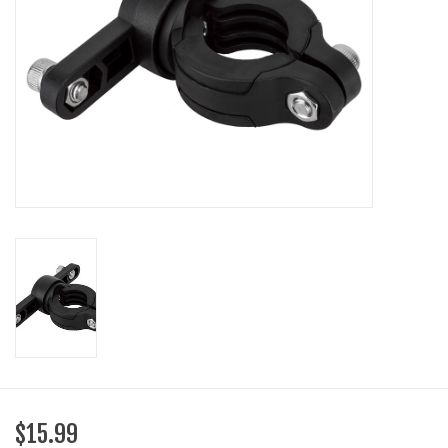
SHOES/PEDALS
WHEELS
$15.99