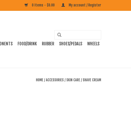
0 Items - $0.00
My account / Register
ONENTS
FOOD/DRINK
RUBBER
SHOES/PEDALS
WHEELS
HOME
/
ACCESSORIES
/
SKIN CARE
/
SHAVE CREAM