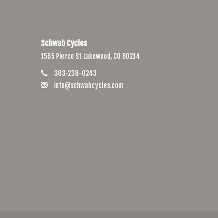
Schwab Cycles
1565 Pierce St Lakewood, CO 80214
303-238-0243
info@schwabcycles.com