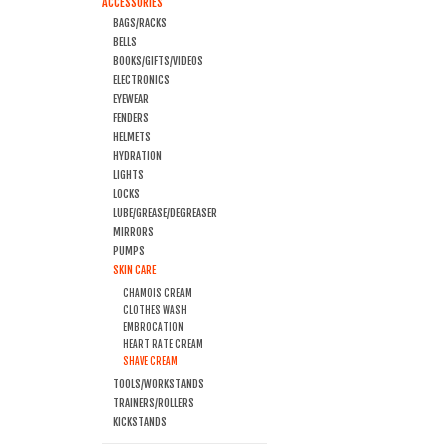
ACCESSORIES
BAGS/RACKS
BELLS
BOOKS/GIFTS/VIDEOS
ELECTRONICS
EYEWEAR
FENDERS
HELMETS
HYDRATION
LIGHTS
LOCKS
LUBE/GREASE/DEGREASER
MIRRORS
PUMPS
SKIN CARE
CHAMOIS CREAM
CLOTHES WASH
EMBROCATION
HEART RATE CREAM
SHAVE CREAM
TOOLS/WORKSTANDS
TRAINERS/ROLLERS
KICKSTANDS