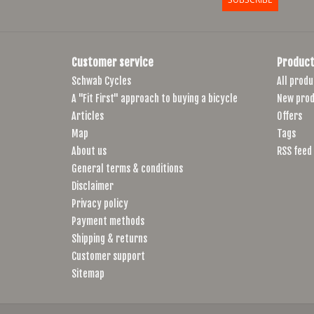
Customer service
Product
Schwab Cycles
All produ
A "Fit First" approach to buying a bicycle
New prod
Articles
Offers
Map
Tags
About us
RSS feed
General terms & conditions
Disclaimer
Privacy policy
Payment methods
Shipping & returns
Customer support
Sitemap