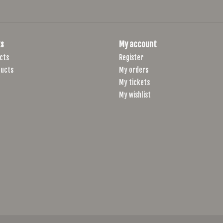
s
My account
cts
Register
ucts
My orders
My tickets
My wishlist