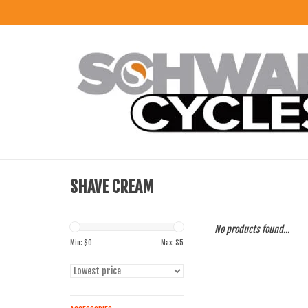
SHAVE CREAM
No products found...
Min: $
0
Max: $
5