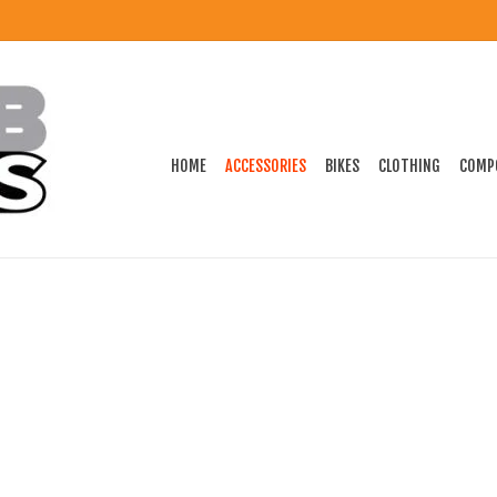
HOME
ACCESSORIES
BIKES
CLOTHING
COMP