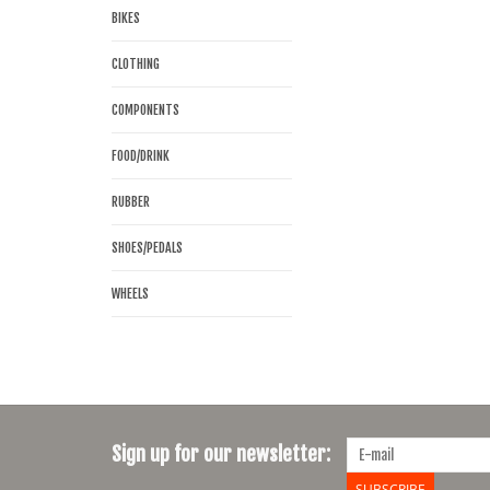
BIKES
CLOTHING
COMPONENTS
FOOD/DRINK
RUBBER
SHOES/PEDALS
WHEELS
Sign up for our newsletter:
SUBSCRIBE